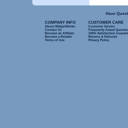
Have Quest
COMPANY INFO
CUSTOMER CARE
About WidgetWorks
Customer Service
Contact Us
Frequently Asked Questi
Become an Affiliate
100% Satisfaction Guaran
Become a Retailer
Returns & Refunds
Terms of Use
Privacy Policy