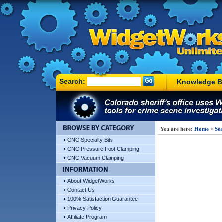
Search:
Knowledge B
You are here:
Home
>
Sea
CNC Specialty Bits
CNC Pressure Foot Clamping
CNC Vacuum Clamping
About WidgetWorks
Contact Us
100% Satisfaction Guarantee
Privacy Policy
Affiliate Program